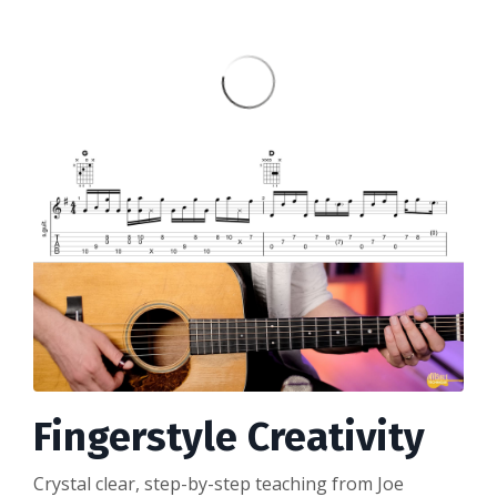
Fingerstyle Creativity
Crystal clear, step-by-step teaching from Joe