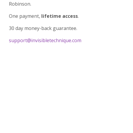
Robinson.
One payment,
lifetime
access
.
30 day money-back guarantee.
support@invisibletechnique.com