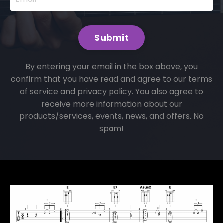
Submit
By entering your email in the box above, you
confirm that you have read and agree to our terms
of service and privacy policy. You also agree to
receive more information about our
products/services, events, news, and offers. No
spam!