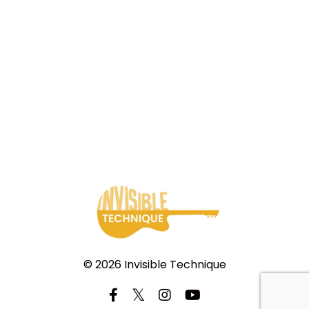
© 2026 Invisible Technique