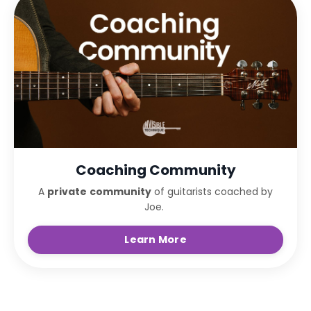
Coaching Community
A
private
community
of guitarists coached by
Joe.
Learn More