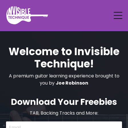
Welcome to Invisible
Technique!
A premium guitar learning experience brought to
you by
Joe Robinson
Download Your Freebies
TAB, Backing Tracks and More: