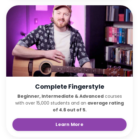
Complete Fingerstyle
Beginner, Intermediate & Advanced
courses
with over 15,000 students and an
average rating
of 4.6 out of 5.
Learn More