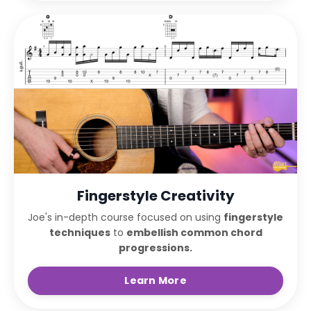
Fingerstyle Creativity
Joe's in-depth course focused on using
fingerstyle
techniques
to
embellish common chord
progressions.
Learn More