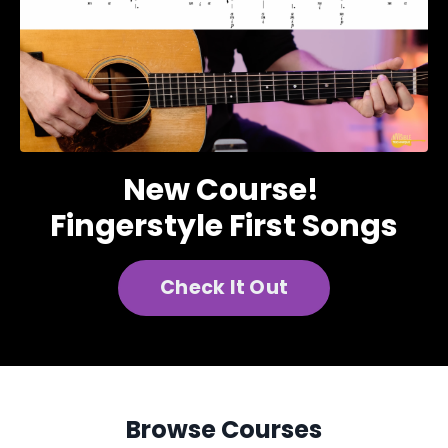
New Course!
Fingerstyle First Songs
Check It Out
Browse Courses