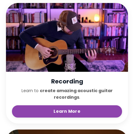
Recording
Learn to
create amazing acoustic guitar
recordings
.
Learn More