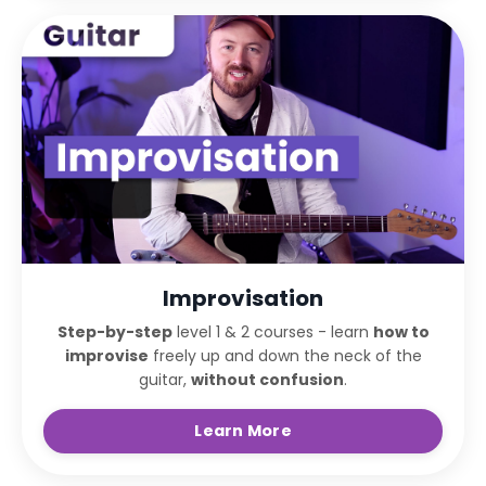
Improvisation
Step-by-step
level 1 & 2 courses - learn
how to
improvise
freely up and down the neck of the
guitar,
without confusion
.
Learn More