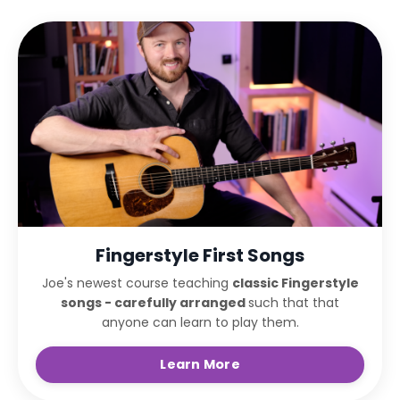
Fingerstyle First Songs
Joe's newest course teaching
classic Fingerstyle
songs - carefully arranged
such that that
anyone can learn to play them.
Learn More